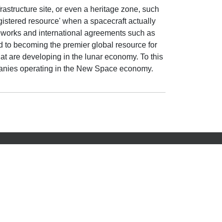
frastructure site, or even a heritage zone, such
egistered resource' when a spacecraft actually
rameworks and international agreements such as
 to becoming the premier global resource for
at are developing in the lunar economy. To this
mpanies operating in the New Space economy.