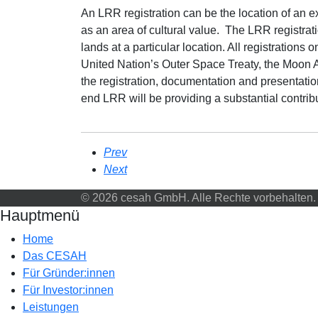
An LRR registration can be the location of an exi
as an area of cultural value. The LRR registrati
lands at a particular location. All registration
United Nation’s Outer Space Treaty, the Moon 
the registration, documentation and presentatio
end LRR will be providing a substantial contr
Prev
Next
© 2026 cesah GmbH. Alle Rechte vorbehalten.
Hauptmenü
Home
Das CESAH
Für Gründer:innen
Für Investor:innen
Leistungen