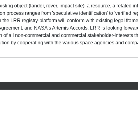
sting object (lander, rover, impact site), a resource, a related in
on process ranges from 'speculative identification' to 'verified r
s on the LRR registry-platform will conform with existing legal f
Agreement, and NASA’s Artemis Accords. LRR is looking forward
n of all non-commercial and commercial stakeholder-interests th
ibution by cooperating with the various space agencies and co