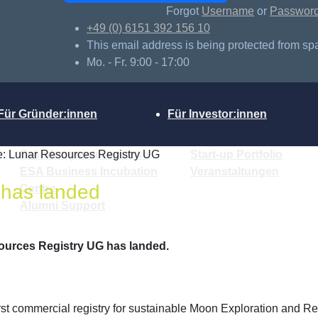
Forgot
Username
or
Passwor
+49 (0) 6151 392 156 10
This email address is being protected from sp
Mo. - Fr. 9:00 - 17:00
Für Gründer:innen
Für Investor:innen
: Lunar Resources Registry UG
Gründungsinteressierte
Start-up Portfolio
ESA Business Incubation
Veranstaltungen
 has landed
Centre
Alumni Support
ources Registry UG has landed.
irst commercial registry for sustainable Moon Exploration and 