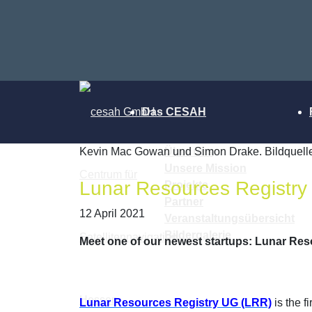
Das CESAH
Kevin Mac Gowan und Simon Drake. Bildquelle
Über uns
Unsere Mission
Lunar Resources Registry
Projekte
Partner
12 April 2021
Veranstaltungsübersicht
Bildergalerie
Meet one of our newest startups: Lunar Res
Lunar Resources Registry UG (LRR)
is the f