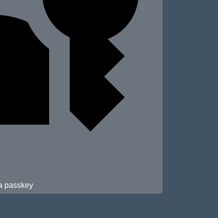
 a passkey