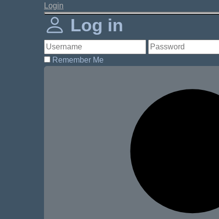
Login
Log in
Remember Me