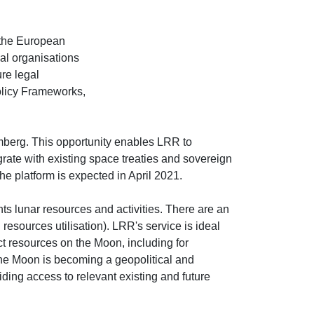
 the European
l organisations
ure legal
olicy Frameworks,
berg. This opportunity enables LRR to
rate with existing space treaties and sovereign
e platform is expected in April 2021.
s lunar resources and activities. There are an
 resources utilisation). LRR's service is ideal
t resources on the Moon, including for
 the Moon is becoming a geopolitical and
ding access to relevant existing and future