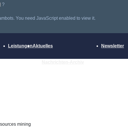
d
?
ambots. You need JavaScript enabled to view it.
Leistungen
Aktuelles
Newsletter
Nachrichten-Archiv
Resources mining