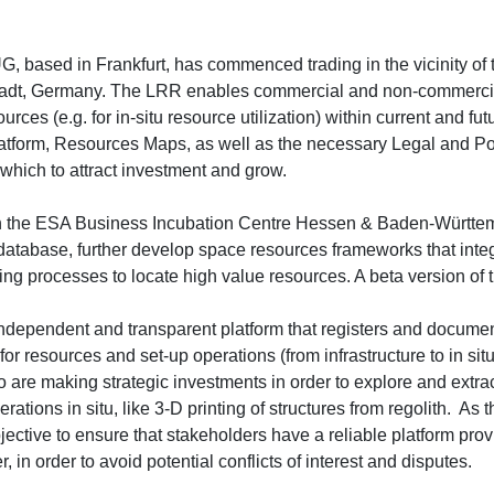
, based in Frankfurt, has commenced trading in the vicinity of
adt, Germany. The LRR enables commercial and non-commercia
ources (e.g. for in-situ resource utilization) within current and fut
tform, Resources Maps, as well as the necessary Legal and P
hich to attract investment and grow.
 in the ESA Business Incubation Centre Hessen & Baden-Württem
database, further develop space resources frameworks that integ
 processes to locate high value resources. A beta version of th
ependent and transparent platform that registers and document
r resources and set-up operations (from infrastructure to in situ
are making strategic investments in order to explore and extrac
tions in situ, like 3-D printing of structures from regolith. As
ective to ensure that stakeholders have a reliable platform provi
in order to avoid potential conflicts of interest and disputes.