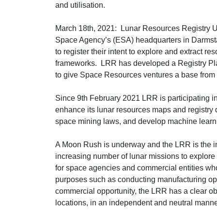
and utilisation.
March 18th, 2021: Lunar Resources Registry UG
Space Agency’s (ESA) headquarters in Darmst
to register their intent to explore and extract res
frameworks. LRR has developed a Registry Pla
to give Space Resources ventures a base from w
Since 9th February 2021 LRR is participating
enhance its lunar resources maps and registry 
space mining laws, and develop machine learning
A Moon Rush is underway and the LRR is the ind
increasing number of lunar missions to explore fo
for space agencies and commercial entities who 
purposes such as conducting manufacturing opera
commercial opportunity, the LRR has a clear obj
locations, in an independent and neutral manner, 