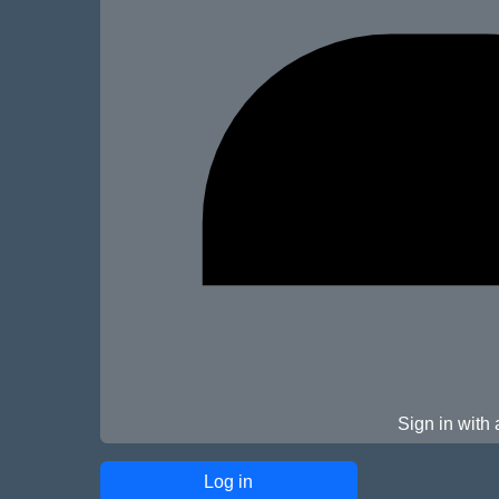
Sign in with