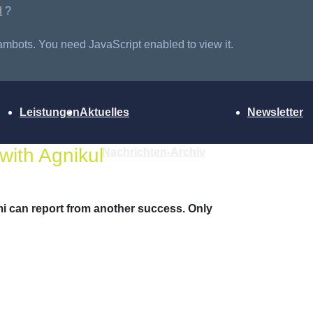
d
?
ambots. You need JavaScript enabled to view it.
Leistungen
Aktuelles
Newsletter
with Agnikul
Nachrichten-Archiv
i can report from another success. Only