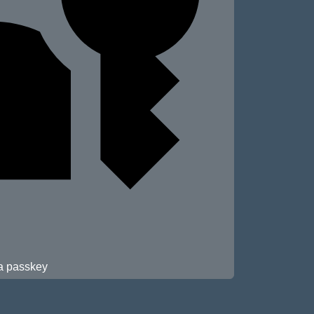
 a passkey