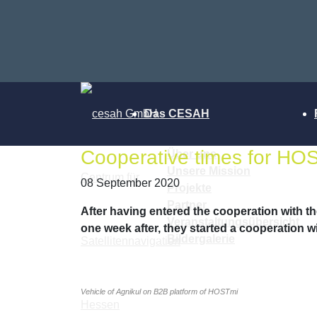
Das CESAH
Cooperative times for HOS
Über uns
Unsere Mission
08 September 2020
Projekte
Partner
After having entered the cooperation with 
Veranstaltungsübersicht
one week after, they started a cooperation w
Bildergalerie
Vehicle of Agnikul on B2B platform of HOSTmi