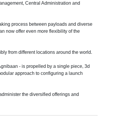
 Management, Central Administration and
aking process between payloads and diverse
an now offer even more flexibility of the
ly from different locations around the world.
Agnibaan - is propelled by a single piece, 3d
odular approach to configuring a launch
administer the diversified offerings and