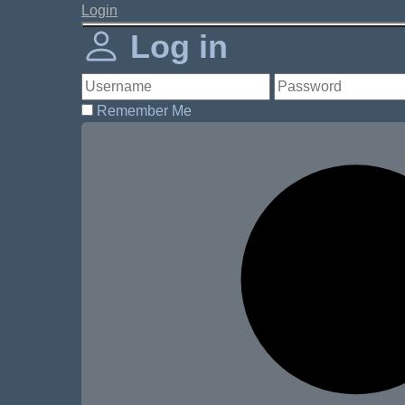
Login
Log in
Remember Me