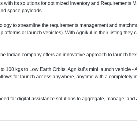
sts with its solutions for optimized Inventory and Requirements
and space payloads.
nology to streamline the requirements management and matchm
platforms or launch vehicles). With Agnikul in their listing they c
he Indian company offers an innovative approach to launch flexib
to 100 kgs to Low Earth Orbits. Agnikul’s mini launch vehicle - 
llows for launch access anywhere, anytime with a completely m
need for digital assistance solutions to aggregate, manage, and 