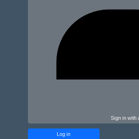
Sign in with