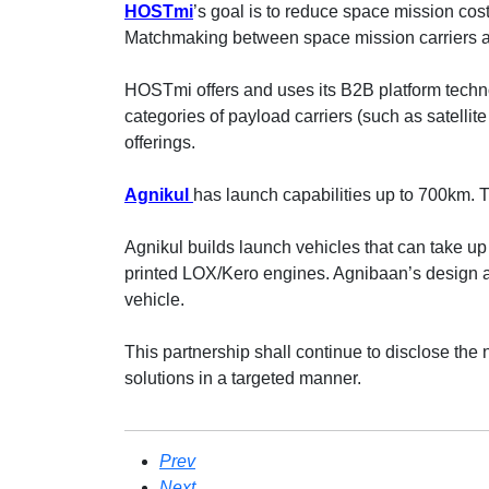
HOSTmi
’s goal is to reduce space mission co
Matchmaking between space mission carriers 
HOSTmi offers and uses its B2B platform tech
categories of payload carriers (such as satellite 
offerings.
Agnikul
has launch capabilities up to 700km. T
Agnikul builds launch vehicles that can take up 
printed LOX/Kero engines. Agnibaan’s design a
vehicle.
This partnership shall continue to disclose the 
solutions in a targeted manner.
Prev
Next