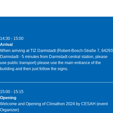
14:30 - 15:00
Arrival
When arriving at TIZ Darmstadt (Robert-Bosch-Straße 7, 64293
Darmstadt - 5 minutes from Darmstadt central station, please
use public transport) please use the main entrance of the
building and then just follow the signs.
15:00 - 15:15
Opening
Welcome and Opening of Climathon 2024 by CESAH (event
Organizer)