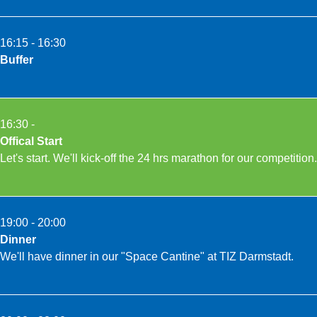
16:15 - 16:30
Buffer
16:30 -
Offical Start
Let's start. We'll kick-off the 24 hrs marathon for our competition.
19:00 - 20:00
Dinner
We'll have dinner in our "Space Cantine" at TIZ Darmstadt.