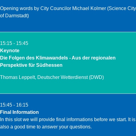
Opening words by
City Councilor Michael Kolmer
(Science City
of Darmstadt)
15:15 - 15:45
Keynote
Die Folgen des Klimawandels - Aus der regionalen
Perspektive für Südhessen
Thomas Leppelt
, Deutscher Wetterdienst (DWD)
15:45 - 16:15
Final Information
In this slot we will provide final informations before we start. It is
also a good time to answer your questions.