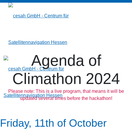
Agenda of
Climathon 2024
Please note: This is a live program, that means it will be
updated several times before the hackathon!
Friday, 11th of October