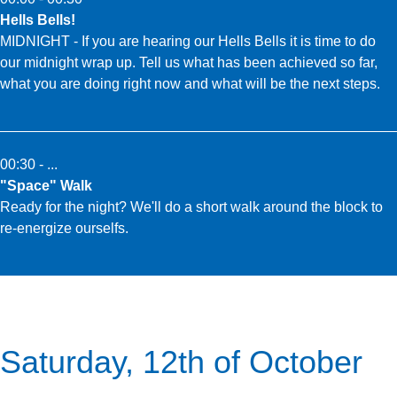
Hells Bells!
MIDNIGHT - If you are hearing our Hells Bells it is time to do
our midnight wrap up. Tell us what has been achieved so far,
what you are doing right now and what will be the next steps.
00:30 - ...
"Space" Walk
Ready for the night? We'll do a short walk around the block to
re-energize ourselfs.
Saturday, 12th of October