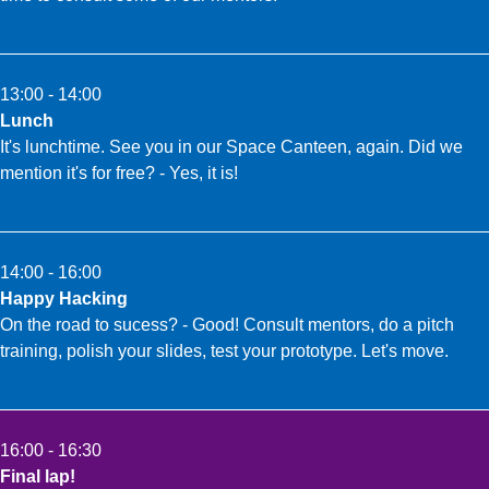
13:00 - 14:00
Lunch
It's lunchtime. See you in our Space Canteen, again. Did we
mention it's for free? - Yes, it is!
14:00 - 16:00
Happy Hacking
On the road to sucess? - Good! Consult mentors, do a pitch
training, polish your slides, test your prototype. Let's move.
16:00 - 16:30
Final lap!