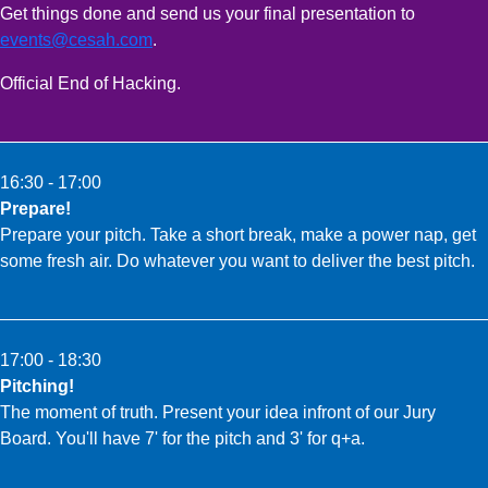
Get things done and send us your final presentation to
events@cesah.com
.
Official End of Hacking.
16:30 - 17:00
Prepare!
Prepare your pitch. Take a short break, make a power nap, get
some fresh air. Do whatever you want to deliver the best pitch.
17:00 - 18:30
Pitching!
The moment of truth. Present your idea infront of our Jury
Board. You'll have 7' for the pitch and 3' for q+a.