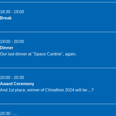
18:30 - 19:00
Break
19:00 - 20:00
Dinner
Our last dinner at "Space Cantine", again.
20:00 - 20:30
Award Ceremony
And 1st place, winner of Climathon 2024 will be ...?
20:30 - ...