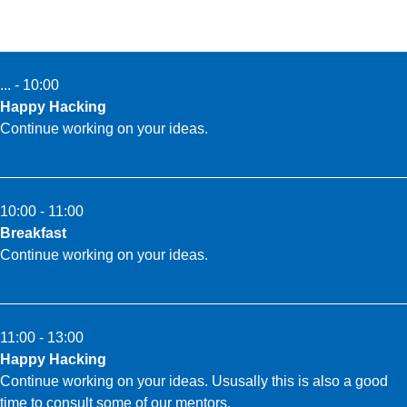
... - 10:00
Happy Hacking
Continue working on your ideas.
10:00 - 11:00
Breakfast
Continue working on your ideas.
11:00 - 13:00
Happy Hacking
Continue working on your ideas. Ususally this is also a good
time to consult some of our mentors.