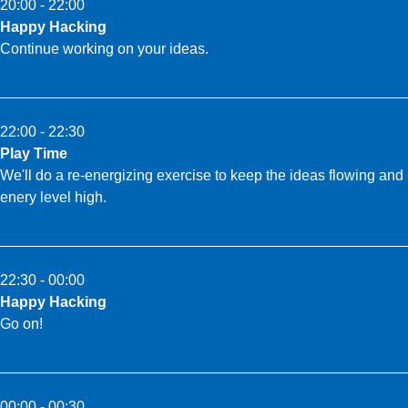
20:00 - 22:00
Happy Hacking
Continue working on your ideas.
22:00 - 22:30
Play Time
We'll do a re-energizing exercise to keep the ideas flowing and
enery level high.
22:30 - 00:00
Happy Hacking
Go on!
00:00 - 00:30