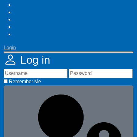
Login
Log in
Remember Me