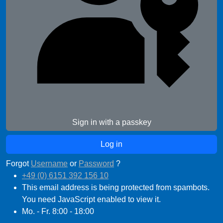
Sign in with a passkey
Forgot
Username
or
Password
?
+49 (0) 6151 392 156 10
This email address is being protected from spambots.
You need JavaScript enabled to view it.
Mo. - Fr. 8:00 - 18:00