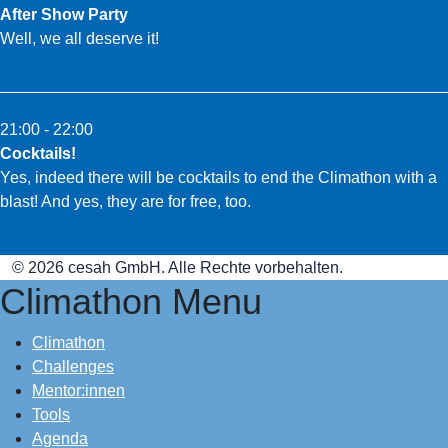
After Show Party
Well, we all deserve it!
21:00 - 22:00
Cocktails!
Yes, indeed there will be cocktails to end the Climathon with a
blast! And yes, they are for free, too.
© 2026 cesah GmbH. Alle Rechte vorbehalten.
Climathon Menu
Climathon
Challenges
Mentor:innen
Tools
Agenda